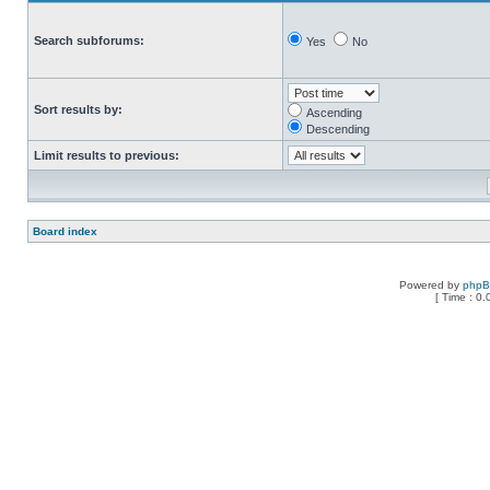
Search subforums:
Yes
No
Sort results by:
Ascending
Descending
Limit results to previous:
Board index
Powered by
php
[ Time : 0.