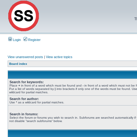
T
Login
Register
View unanswered posts
|
View active topics
Board index
Search for keywords:
Place
+
in front of a word which must be found and
-
in front of a word which must not be 
Put a list of words separated by
|
into brackets if only one of the words must be found. Use
wildcard for partial matches.
Search for author:
Use * as a wildcard for partial matches.
Search in forums:
Select the forum or forums you wish to search in. Subforums are searched automatically if
not disable “search subforums“ below.