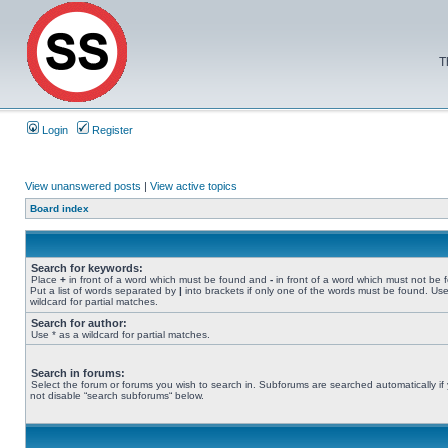
T
Login
Register
View unanswered posts
|
View active topics
Board index
Search for keywords:
Place
+
in front of a word which must be found and
-
in front of a word which must not be 
Put a list of words separated by
|
into brackets if only one of the words must be found. Use
wildcard for partial matches.
Search for author:
Use * as a wildcard for partial matches.
Search in forums:
Select the forum or forums you wish to search in. Subforums are searched automatically if
not disable “search subforums“ below.