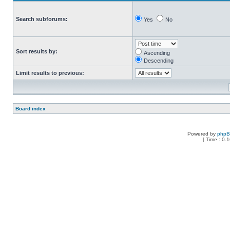
Search subforums:
Yes
No
Sort results by:
Ascending
Descending
Limit results to previous:
Board index
Powered by
php
[ Time : 0.1