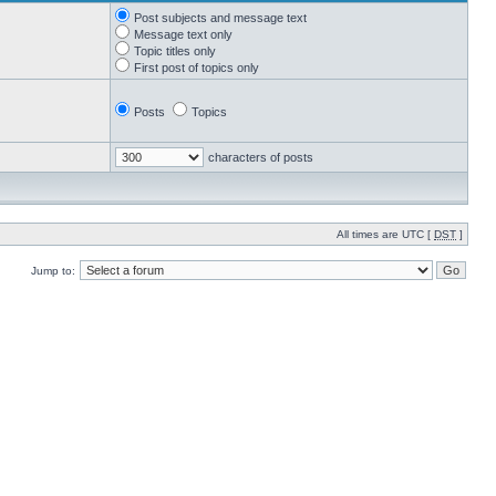
Post subjects and message text
Message text only
Topic titles only
First post of topics only
Posts
Topics
characters of posts
All times are UTC [
DST
]
Jump to: