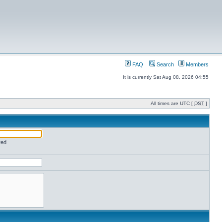
FAQ
Search
Members
It is currently Sat Aug 08, 2026 04:55
All times are UTC [
DST
]
red