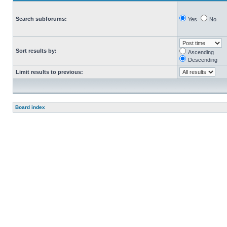
Search subforums:
Yes
No
Sort results by:
Ascending
Descending
Limit results to previous:
Board index