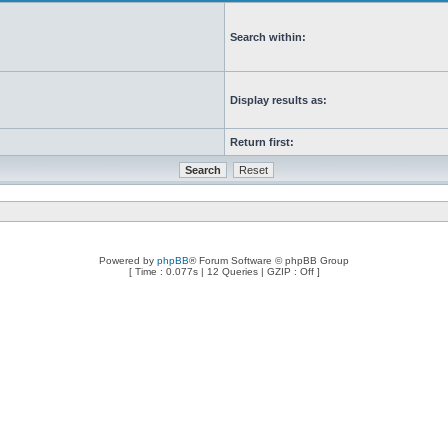
Search within:
Display results as:
Return first:
Powered by
phpBB
® Forum Software © phpBB Group
[ Time : 0.077s | 12 Queries | GZIP : Off ]