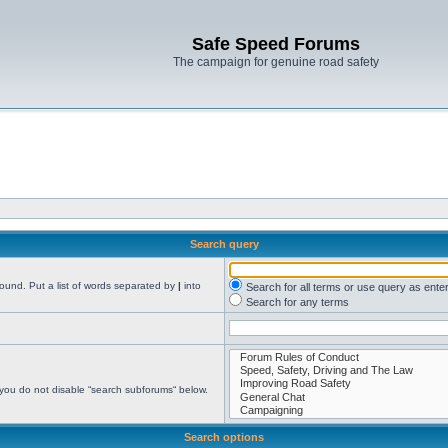
Safe Speed Forums
The campaign for genuine road safety
Search query
found. Put a list of words separated by
|
into
Search for all terms or use query as ente
Search for any terms
 you do not disable “search subforums“ below.
Search options