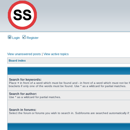
Login
Register
View unanswered posts
|
View active topics
Board index
Search for keywords:
Place
+
in front of a word which must be found and
-
in front of a word which must not be 
brackets if only one of the words must be found. Use * as a wildcard for partial matches.
Search for author:
Use * as a wildcard for partial matches.
Search in forums:
Select the forum or forums you wish to search in. Subforums are searched automatically if