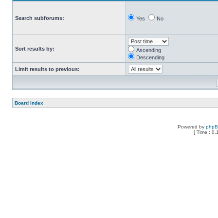
Search subforums:
Yes
No
Sort results by:
Ascending
Descending
Limit results to previous:
Board index
Powered by
php
[ Time : 0.