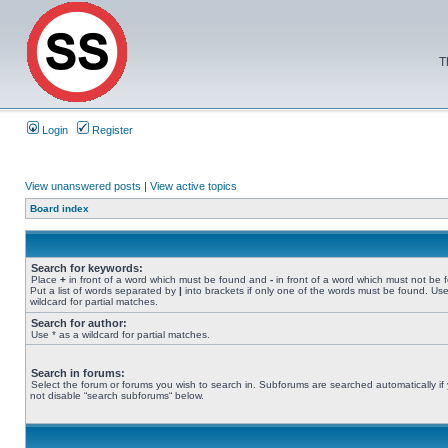
T
Login
Register
View unanswered posts
|
View active topics
Board index
Search for keywords:
Place
+
in front of a word which must be found and
-
in front of a word which must not be 
Put a list of words separated by
|
into brackets if only one of the words must be found. Use
wildcard for partial matches.
Search for author:
Use * as a wildcard for partial matches.
Search in forums:
Select the forum or forums you wish to search in. Subforums are searched automatically if
not disable “search subforums“ below.