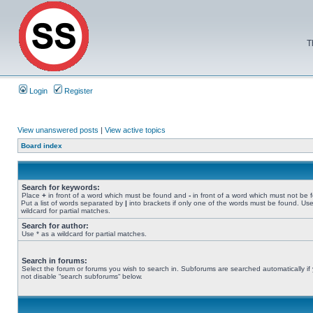
T
Login
Register
View unanswered posts
|
View active topics
Board index
Search for keywords:
Place
+
in front of a word which must be found and
-
in front of a word which must not be 
Put a list of words separated by
|
into brackets if only one of the words must be found. Use
wildcard for partial matches.
Search for author:
Use * as a wildcard for partial matches.
Search in forums:
Select the forum or forums you wish to search in. Subforums are searched automatically if
not disable “search subforums“ below.