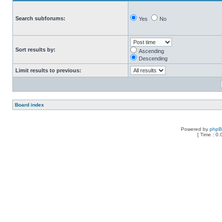
Search subforums:
Yes
No
Sort results by:
Ascending
Descending
Limit results to previous:
Board index
Powered by
php
[ Time : 0.