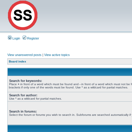
Login
Register
View unanswered posts
|
View active topics
Board index
Search for keywords:
Place
+
in front of a word which must be found and
-
in front of a word which must not be 
brackets if only one of the words must be found. Use * as a wildcard for partial matches.
Search for author:
Use * as a wildcard for partial matches.
Search in forums:
Select the forum or forums you wish to search in. Subforums are searched automatically if