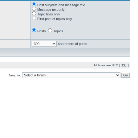
Post subjects and message text
Message text only
Topic titles only
First post of topics only
Posts
Topics
characters of posts
All times are UTC [
DST
]
Jump to: