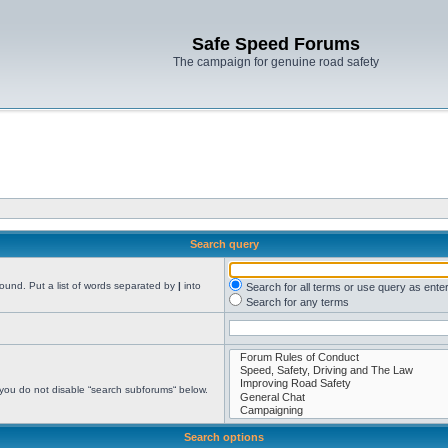
Safe Speed Forums
The campaign for genuine road safety
Search query
found. Put a list of words separated by
|
into
Search for all terms or use query as ente
Search for any terms
 you do not disable “search subforums“ below.
Search options