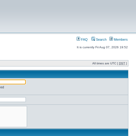
FAQ
Search
Members
It is currently Fri Aug 07, 2026 19:52
All times are UTC [
DST
]
red