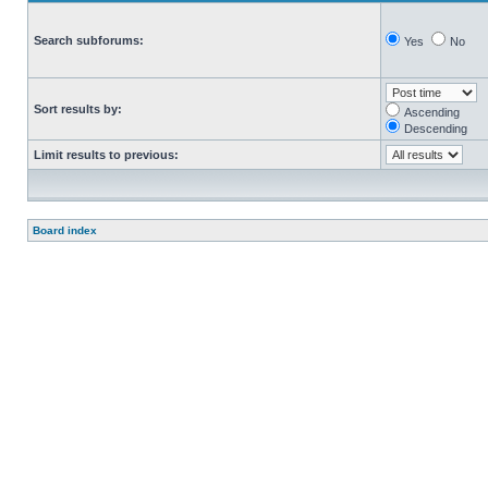
Search subforums:
Yes
No
Sort results by:
Ascending
Descending
Limit results to previous:
Board index