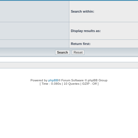
Search within:
Display results as:
Return first:
Powered by
phpBB
® Forum Software © phpBB Group
[ Time : 0.080s | 10 Queries | GZIP : Off ]