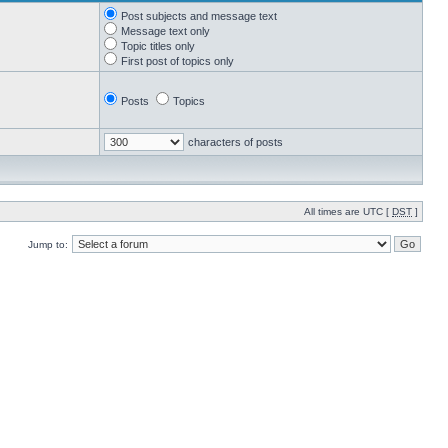
Post subjects and message text
Message text only
Topic titles only
First post of topics only
Posts
Topics
characters of posts
All times are UTC [
DST
]
Jump to: