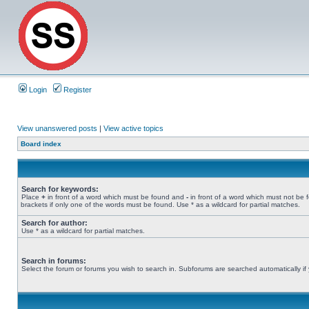
Login
Register
View unanswered posts
|
View active topics
Board index
Search for keywords:
Place
+
in front of a word which must be found and
-
in front of a word which must not be 
brackets if only one of the words must be found. Use * as a wildcard for partial matches.
Search for author:
Use * as a wildcard for partial matches.
Search in forums:
Select the forum or forums you wish to search in. Subforums are searched automatically if