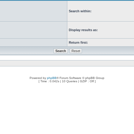
Search within:
Display results as:
Return first:
Powered by
phpBB
® Forum Software © phpBB Group
[ Time : 0.042s | 10 Queries | GZIP : Off ]