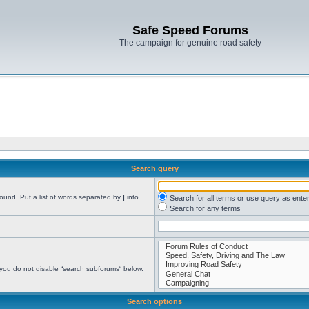
Safe Speed Forums
The campaign for genuine road safety
Search query
found. Put a list of words separated by
|
into
Search for all terms or use query as ente
Search for any terms
 you do not disable “search subforums“ below.
Search options