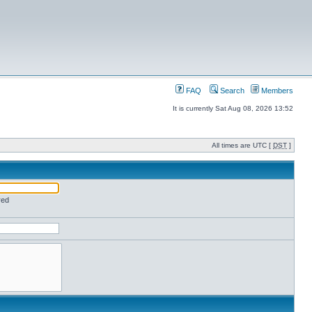
FAQ
Search
Members
It is currently Sat Aug 08, 2026 13:52
All times are UTC [
DST
]
red