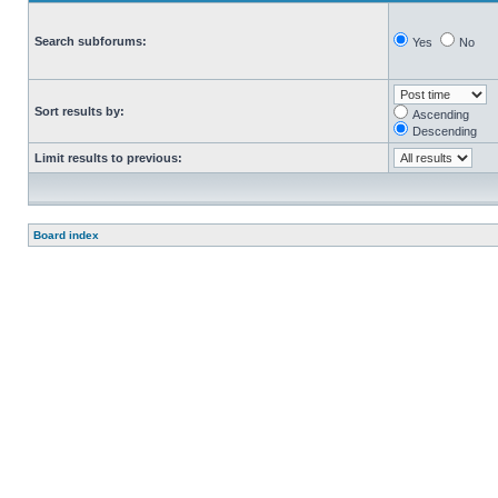
Search subforums:
Yes
No
Sort results by:
Ascending
Descending
Limit results to previous:
Board index