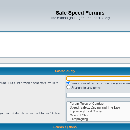
Safe Speed Forums
The campaign for genuine road safety
Search query
found. Put a list of words separated by
|
into
Search for all terms or use query as ente
Search for any terms
 you do not disable “search subforums“ below.
Search options