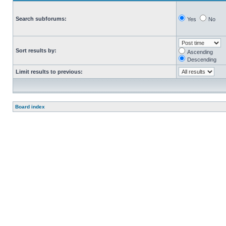
Search subforums:
Yes
No
Sort results by:
Ascending
Descending
Limit results to previous:
Board index