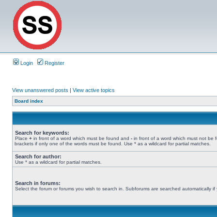
Login
Register
View unanswered posts
|
View active topics
Board index
Search for keywords:
Place
+
in front of a word which must be found and
-
in front of a word which must not be 
brackets if only one of the words must be found. Use * as a wildcard for partial matches.
Search for author:
Use * as a wildcard for partial matches.
Search in forums:
Select the forum or forums you wish to search in. Subforums are searched automatically if