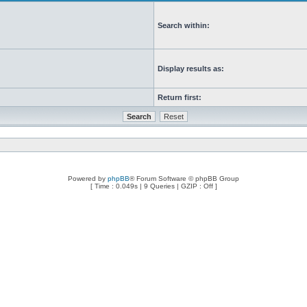
Search within:
Display results as:
Return first:
Powered by
phpBB
® Forum Software © phpBB Group
[ Time : 0.049s | 9 Queries | GZIP : Off ]