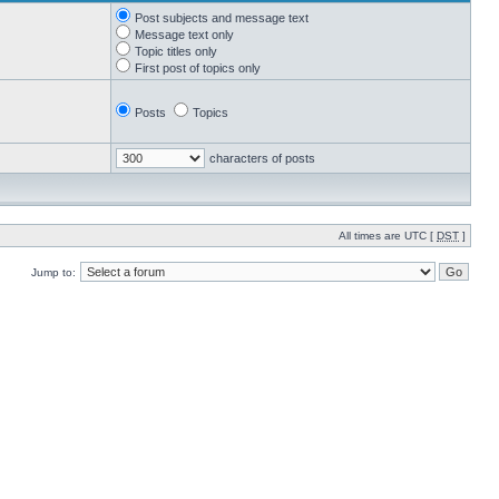
Post subjects and message text
Message text only
Topic titles only
First post of topics only
Posts
Topics
characters of posts
All times are UTC [
DST
]
Jump to: