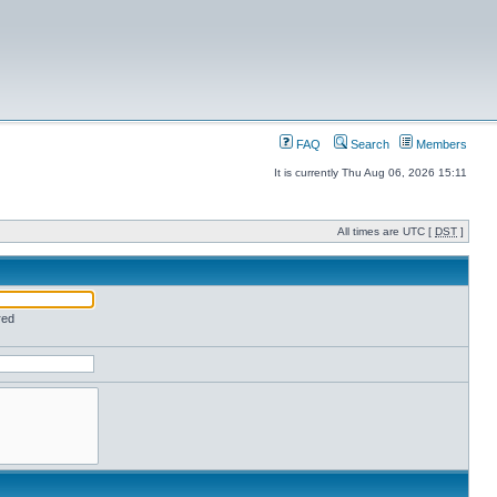
FAQ
Search
Members
It is currently Thu Aug 06, 2026 15:11
All times are UTC [
DST
]
red