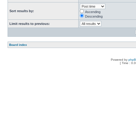
Sort results by:
Ascending
Descending
Limit results to previous:
Board index
Powered by
php
[ Time : 0.0