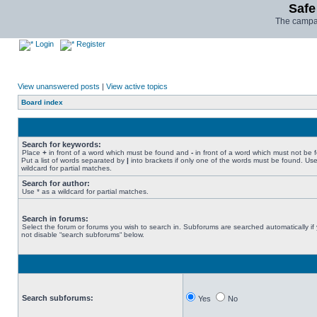
Safe
The campai
Login
Register
View unanswered posts
|
View active topics
Board index
Search for keywords:
Place
+
in front of a word which must be found and
-
in front of a word which must not be 
Put a list of words separated by
|
into brackets if only one of the words must be found. Use
wildcard for partial matches.
Search for author:
Use * as a wildcard for partial matches.
Search in forums:
Select the forum or forums you wish to search in. Subforums are searched automatically if
not disable “search subforums“ below.
Search subforums:
Yes
No