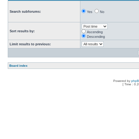
Search subforums:
Yes
No
Sort results by:
Ascending
Descending
Limit results to previous:
Board index
Powered by
php
[ Time : 0.2