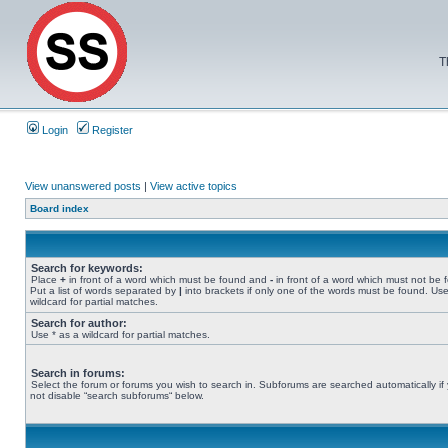
T
Login
Register
View unanswered posts
|
View active topics
Board index
Search for keywords:
Place
+
in front of a word which must be found and
-
in front of a word which must not be 
Put a list of words separated by
|
into brackets if only one of the words must be found. Use
wildcard for partial matches.
Search for author:
Use * as a wildcard for partial matches.
Search in forums:
Select the forum or forums you wish to search in. Subforums are searched automatically if
not disable “search subforums“ below.