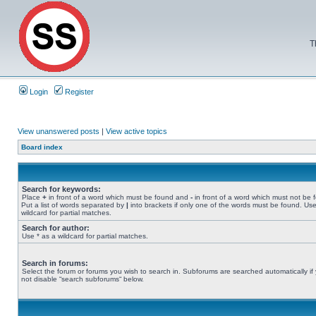
T
Login
Register
View unanswered posts
|
View active topics
Board index
Search for keywords:
Place
+
in front of a word which must be found and
-
in front of a word which must not be 
Put a list of words separated by
|
into brackets if only one of the words must be found. Use
wildcard for partial matches.
Search for author:
Use * as a wildcard for partial matches.
Search in forums:
Select the forum or forums you wish to search in. Subforums are searched automatically if
not disable “search subforums“ below.