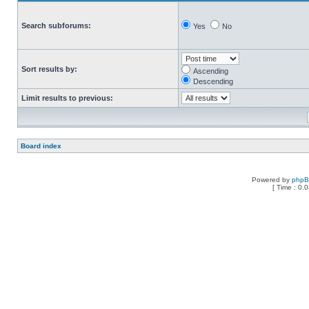
Search subforums:
Yes
No
Sort results by:
Ascending
Descending
Limit results to previous:
Board index
Powered by
php
[ Time : 0.0