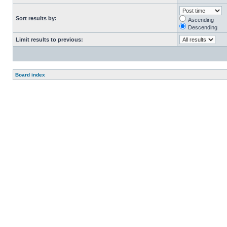
Sort results by:
Ascending
Descending
Limit results to previous:
Board index