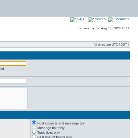
FAQ
Search
Members
It is currently Sat Aug 08, 2026 11:12
All times are UTC [
DST
]
red
Post subjects and message text
Message text only
Topic titles only
First post of topics only