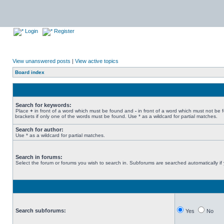
Login
Register
View unanswered posts
|
View active topics
Board index
Search for keywords:
Place
+
in front of a word which must be found and
-
in front of a word which must not be 
brackets if only one of the words must be found. Use * as a wildcard for partial matches.
Search for author:
Use * as a wildcard for partial matches.
Search in forums:
Select the forum or forums you wish to search in. Subforums are searched automatically if
Search subforums:
Yes
No