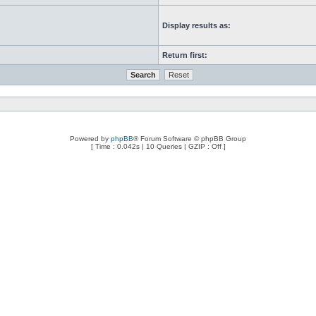
Display results as:
Return first:
Powered by
phpBB
® Forum Software © phpBB Group
[ Time : 0.042s | 10 Queries | GZIP : Off ]