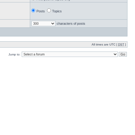
Posts
Topics
characters of posts
All times are UTC [
DST
]
Jump to: