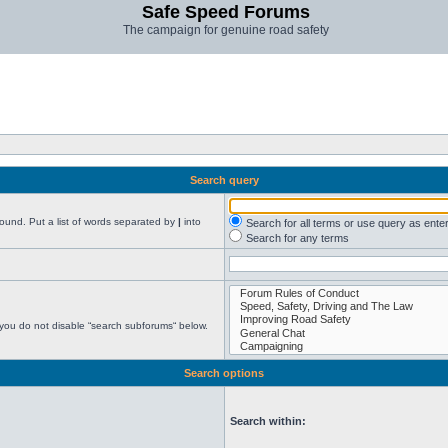
Safe Speed Forums
The campaign for genuine road safety
Search query
found. Put a list of words separated by
|
into
Search for all terms or use query as ente
Search for any terms
 you do not disable “search subforums“ below.
Search options
Search within: