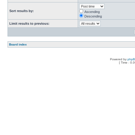
Sort results by:
Ascending
Descending
Limit results to previous:
Board index
Powered by
php
[ Time : 0.0