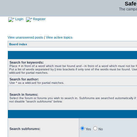
Safe
The campai
Login
Register
View unanswered posts
|
View active topics
Board index
Search for keywords:
Place
+
in front of a word which must be found and
-
in front of a word which must not be 
Put a list of words separated by
|
into brackets if only one of the words must be found. Use
wildcard for partial matches.
Search for author:
Use * as a wildcard for partial matches.
Search in forums:
Select the forum or forums you wish to search in. Subforums are searched automatically if
not disable “search subforums“ below.
Search subforums:
Yes
No