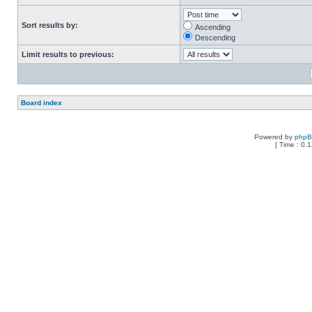
Sort results by:
Ascending
Descending
Limit results to previous:
Board index
Powered by
php
[ Time : 0.1