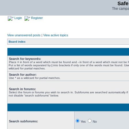
Safe
The campai
Login
Register
View unanswered posts
|
View active topics
Board index
Search for keywords:
Place
+
in front of a word which must be found and
-
in front of a word which must not be 
Put a list of words separated by
|
into brackets if only one of the words must be found. Use
wildcard for partial matches.
Search for author:
Use * as a wildcard for partial matches.
Search in forums:
Select the forum or forums you wish to search in. Subforums are searched automatically if
not disable “search subforums“ below.
Search subforums:
Yes
No