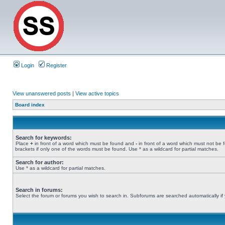
Login
Register
View unanswered posts
|
View active topics
Board index
Search for keywords:
Place
+
in front of a word which must be found and
-
in front of a word which must not be 
brackets if only one of the words must be found. Use * as a wildcard for partial matches.
Search for author:
Use * as a wildcard for partial matches.
Search in forums:
Select the forum or forums you wish to search in. Subforums are searched automatically if