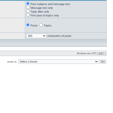
Post subjects and message text
Message text only
Topic titles only
First post of topics only
Posts
Topics
characters of posts
All times are UTC [
DST
]
Jump to: