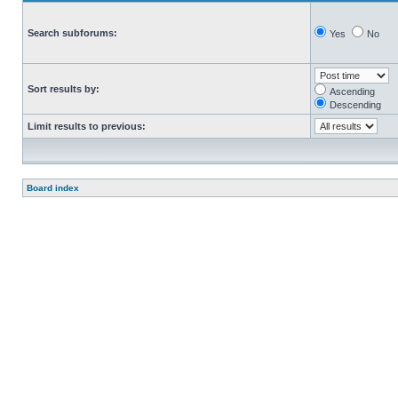
Search subforums:
Yes
No
Sort results by:
Ascending
Descending
Limit results to previous:
Board index