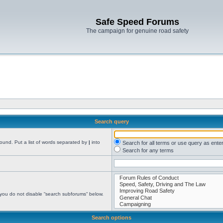
Safe Speed Forums
The campaign for genuine road safety
Search query
found. Put a list of words separated by
|
into
Search for all terms or use query as ente
Search for any terms
 you do not disable “search subforums“ below.
Search options