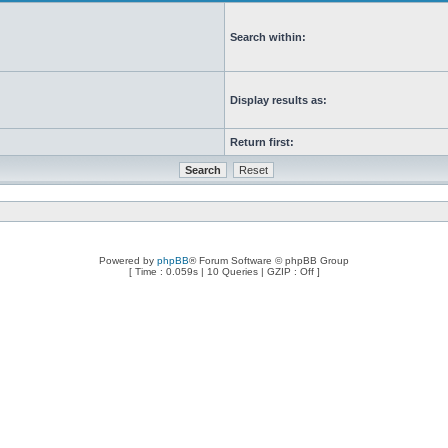
Search within:
Display results as:
Return first:
Powered by
phpBB
® Forum Software © phpBB Group
[ Time : 0.059s | 10 Queries | GZIP : Off ]