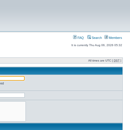
FAQ
Search
Members
It is currently Thu Aug 06, 2026 05:32
All times are UTC [
DST
]
red