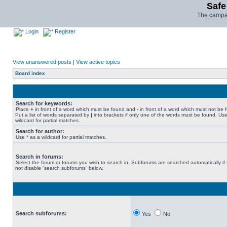
Safe
The campai
Login
Register
View unanswered posts
|
View active topics
Board index
Search for keywords:
Place
+
in front of a word which must be found and
-
in front of a word which must not be 
Put a list of words separated by
|
into brackets if only one of the words must be found. Use
wildcard for partial matches.
Search for author:
Use * as a wildcard for partial matches.
Search in forums:
Select the forum or forums you wish to search in. Subforums are searched automatically if
not disable “search subforums“ below.
Search subforums:
Yes
No