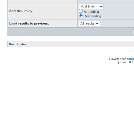
Sort results by:
Ascending
Descending
Limit results to previous:
Board index
Powered by
php
[ Time : 0.0