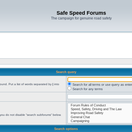
Safe Speed Forums
The campaign for genuine road safety
Search query
found. Put a list of words separated by
|
into
Search for all terms or use query as ente
Search for any terms
 you do not disable “search subforums“ below.
Search options