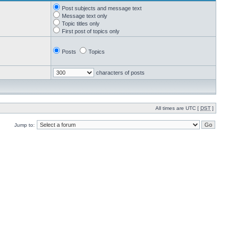
Post subjects and message text
Message text only
Topic titles only
First post of topics only
Posts
Topics
characters of posts
All times are UTC [
DST
]
Jump to: