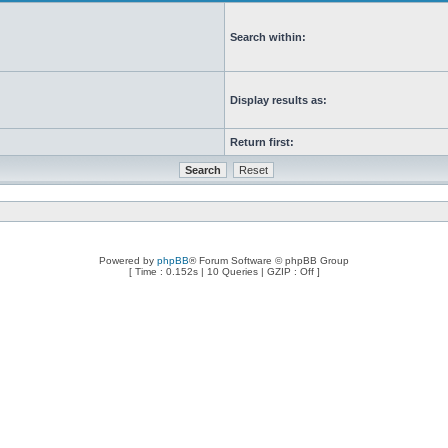
Search within:
Display results as:
Return first:
Powered by
phpBB
® Forum Software © phpBB Group
[ Time : 0.152s | 10 Queries | GZIP : Off ]