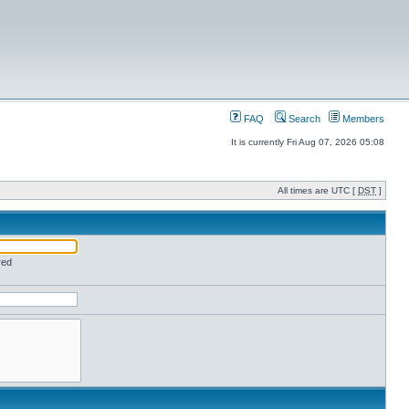
FAQ
Search
Members
It is currently Fri Aug 07, 2026 05:08
All times are UTC [
DST
]
red