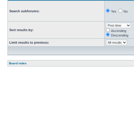
Search subforums:
Yes
No
Sort results by:
Ascending
Descending
Limit results to previous:
Board index