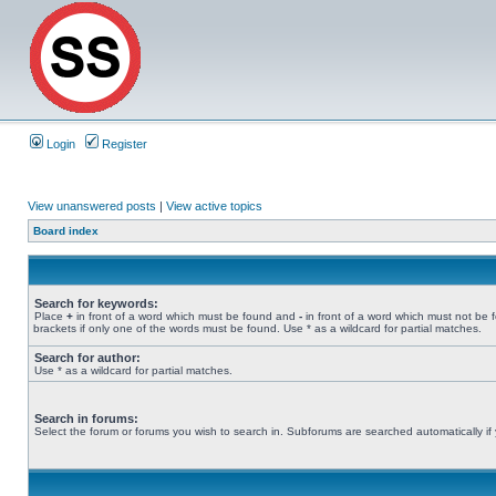
Login
Register
View unanswered posts
|
View active topics
Board index
Search for keywords:
Place
+
in front of a word which must be found and
-
in front of a word which must not be 
brackets if only one of the words must be found. Use * as a wildcard for partial matches.
Search for author:
Use * as a wildcard for partial matches.
Search in forums:
Select the forum or forums you wish to search in. Subforums are searched automatically if