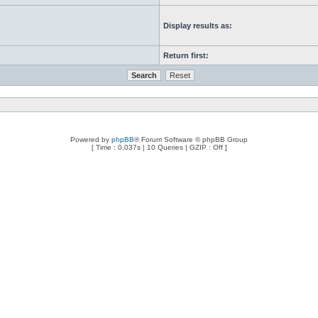
Display results as:
Return first:
Powered by
phpBB
® Forum Software © phpBB Group
[ Time : 0.037s | 10 Queries | GZIP : Off ]