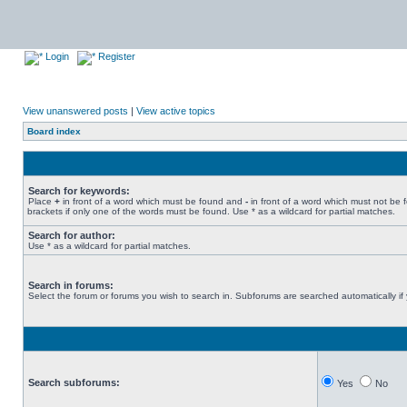
Login
Register
View unanswered posts
|
View active topics
Board index
Search for keywords:
Place
+
in front of a word which must be found and
-
in front of a word which must not be 
brackets if only one of the words must be found. Use * as a wildcard for partial matches.
Search for author:
Use * as a wildcard for partial matches.
Search in forums:
Select the forum or forums you wish to search in. Subforums are searched automatically if
Search subforums:
Yes
No