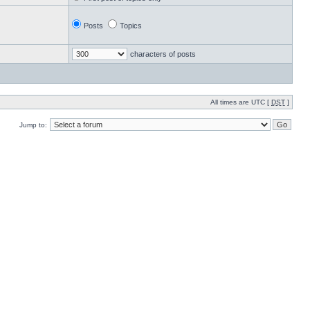
Posts
Topics
characters of posts
All times are UTC [
DST
]
Jump to: