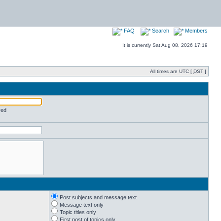
FAQ
Search
Members
It is currently Sat Aug 08, 2026 17:19
All times are UTC [
DST
]
red
Post subjects and message text
Message text only
Topic titles only
First post of topics only