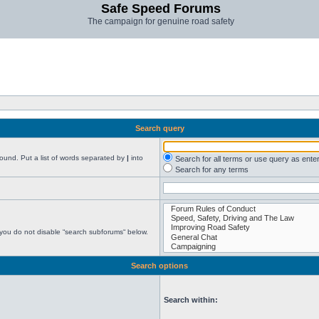
Safe Speed Forums
The campaign for genuine road safety
Search query
found. Put a list of words separated by
|
into
Search for all terms or use query as ente
Search for any terms
 you do not disable “search subforums“ below.
Search options
Search within: