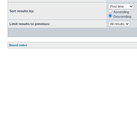
Sort results by:
Ascending
Descending
Limit results to previous:
Board index