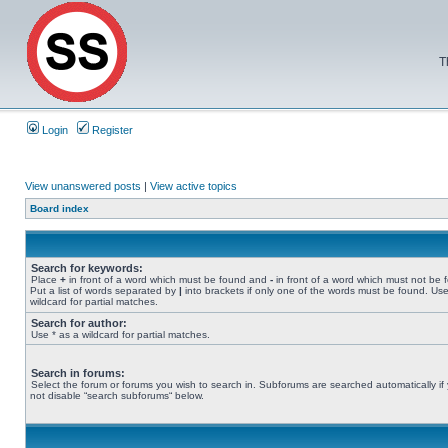
T
Login
Register
View unanswered posts
|
View active topics
Board index
Search for keywords:
Place
+
in front of a word which must be found and
-
in front of a word which must not be 
Put a list of words separated by
|
into brackets if only one of the words must be found. Use
wildcard for partial matches.
Search for author:
Use * as a wildcard for partial matches.
Search in forums:
Select the forum or forums you wish to search in. Subforums are searched automatically if
not disable “search subforums“ below.