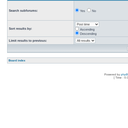
Search subforums:
Yes
No
Sort results by:
Ascending
Descending
Limit results to previous:
Board index
Powered by
php
[ Time : 0.