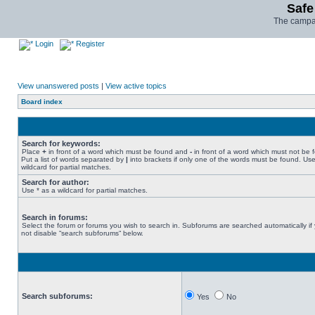
Safe
The campai
Login
Register
View unanswered posts
|
View active topics
Board index
Search for keywords:
Place
+
in front of a word which must be found and
-
in front of a word which must not be 
Put a list of words separated by
|
into brackets if only one of the words must be found. Use
wildcard for partial matches.
Search for author:
Use * as a wildcard for partial matches.
Search in forums:
Select the forum or forums you wish to search in. Subforums are searched automatically if
not disable “search subforums“ below.
Search subforums:
Yes
No