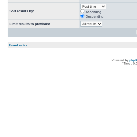
Sort results by:
Ascending
Descending
Limit results to previous:
Board index
Powered by
php
[ Time : 0.