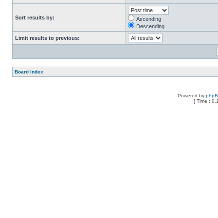
Sort results by:
Ascending
Descending
Limit results to previous:
Board index
Powered by
php
[ Time : 0.