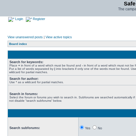
Safe
The campai
Login
Register
View unanswered posts
|
View active topics
Board index
Search for keywords:
Place
+
in front of a word which must be found and
-
in front of a word which must not be 
Put a list of words separated by
|
into brackets if only one of the words must be found. Use
wildcard for partial matches.
Search for author:
Use * as a wildcard for partial matches.
Search in forums:
Select the forum or forums you wish to search in. Subforums are searched automatically if
not disable “search subforums“ below.
Search subforums:
Yes
No