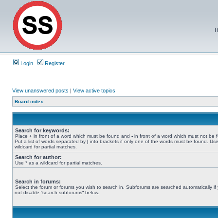
T
Login
Register
View unanswered posts
|
View active topics
Board index
Search for keywords:
Place
+
in front of a word which must be found and
-
in front of a word which must not be 
Put a list of words separated by
|
into brackets if only one of the words must be found. Use
wildcard for partial matches.
Search for author:
Use * as a wildcard for partial matches.
Search in forums:
Select the forum or forums you wish to search in. Subforums are searched automatically if
not disable “search subforums“ below.