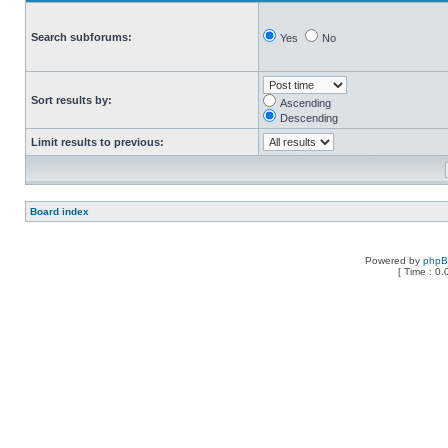
Search subforums:
Yes
No
Sort results by:
Ascending
Descending
Limit results to previous:
Board index
Powered by
php
[ Time : 0.