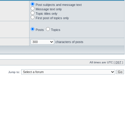
Post subjects and message text
Message text only
Topic titles only
First post of topics only
Posts
Topics
characters of posts
All times are UTC [
DST
]
Jump to: