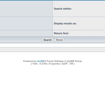
Search within:
Display results as:
Return first:
Powered by
phpBB
® Forum Software © phpBB Group
[ Time : 0.079s | 9 Queries | GZIP : Off ]