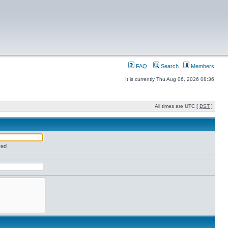
FAQ
Search
Members
It is currently Thu Aug 06, 2026 08:36
All times are UTC [
DST
]
red