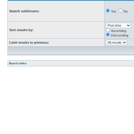
Search subforums:
Yes
No
Sort results by:
Ascending
Descending
Limit results to previous:
Board index