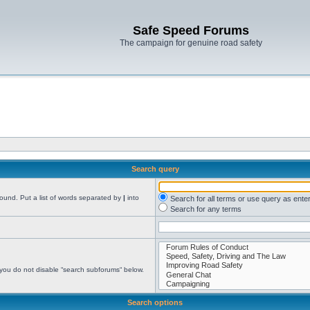
Safe Speed Forums
The campaign for genuine road safety
Search query
found. Put a list of words separated by
|
into
Search for all terms or use query as ente
Search for any terms
 you do not disable “search subforums“ below.
Search options