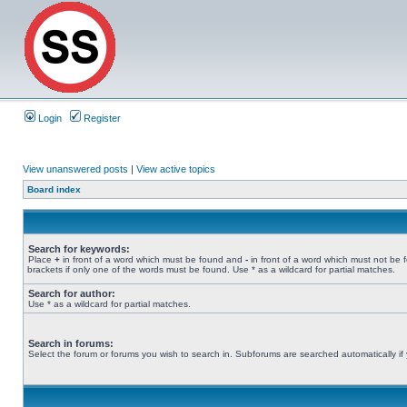
Login
Register
View unanswered posts
|
View active topics
Board index
Search for keywords:
Place
+
in front of a word which must be found and
-
in front of a word which must not be 
brackets if only one of the words must be found. Use * as a wildcard for partial matches.
Search for author:
Use * as a wildcard for partial matches.
Search in forums:
Select the forum or forums you wish to search in. Subforums are searched automatically if