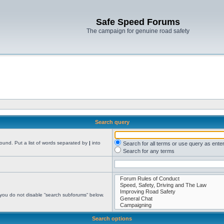
Safe Speed Forums
The campaign for genuine road safety
Search query
found. Put a list of words separated by
|
into
Search for all terms or use query as ente
Search for any terms
 you do not disable “search subforums“ below.
Search options