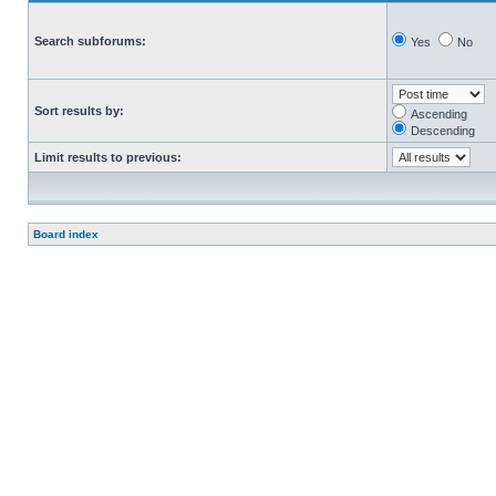
Search subforums:
Yes
No
Sort results by:
Ascending
Descending
Limit results to previous:
Board index