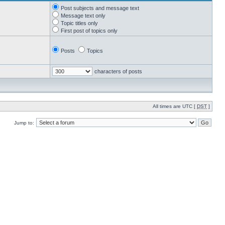
Post subjects and message text
Message text only
Topic titles only
First post of topics only
Posts
Topics
characters of posts
All times are UTC [
DST
]
Jump to: