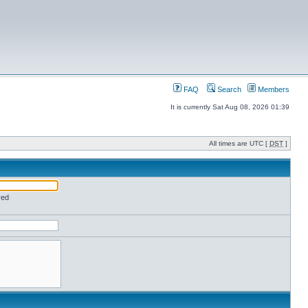
FAQ
Search
Members
It is currently Sat Aug 08, 2026 01:39
All times are UTC [
DST
]
red