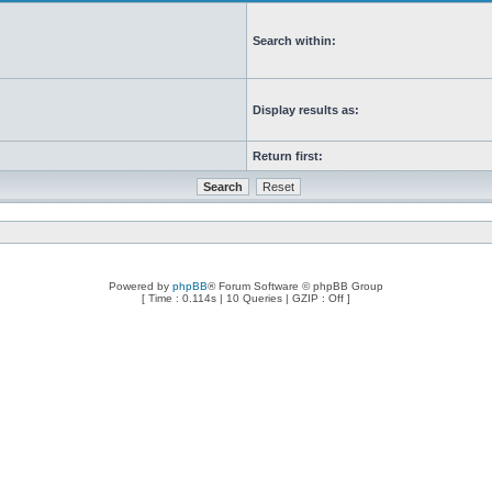
Search within:
Display results as:
Return first:
Powered by
phpBB
® Forum Software © phpBB Group
[ Time : 0.114s | 10 Queries | GZIP : Off ]