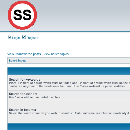
Login
Register
View unanswered posts
|
View active topics
Board index
Search for keywords:
Place
+
in front of a word which must be found and
-
in front of a word which must not be 
brackets if only one of the words must be found. Use * as a wildcard for partial matches.
Search for author:
Use * as a wildcard for partial matches.
Search in forums:
Select the forum or forums you wish to search in. Subforums are searched automatically if