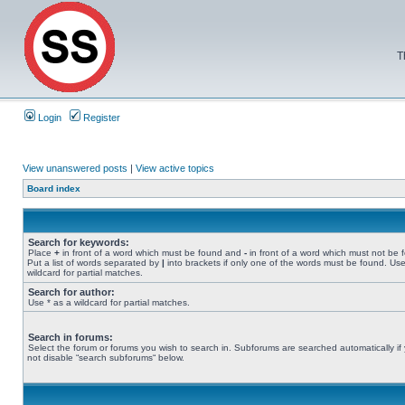
T
Login
Register
View unanswered posts
|
View active topics
Board index
Search for keywords:
Place
+
in front of a word which must be found and
-
in front of a word which must not be 
Put a list of words separated by
|
into brackets if only one of the words must be found. Use
wildcard for partial matches.
Search for author:
Use * as a wildcard for partial matches.
Search in forums:
Select the forum or forums you wish to search in. Subforums are searched automatically if
not disable “search subforums“ below.