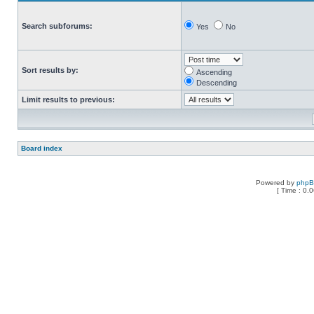
Search subforums:
Yes
No
Sort results by:
Ascending
Descending
Limit results to previous:
Board index
Powered by
php
[ Time : 0.0