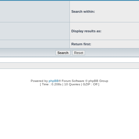
Search within:
Display results as:
Return first:
Powered by
phpBB
® Forum Software © phpBB Group
[ Time : 0.208s | 10 Queries | GZIP : Off ]