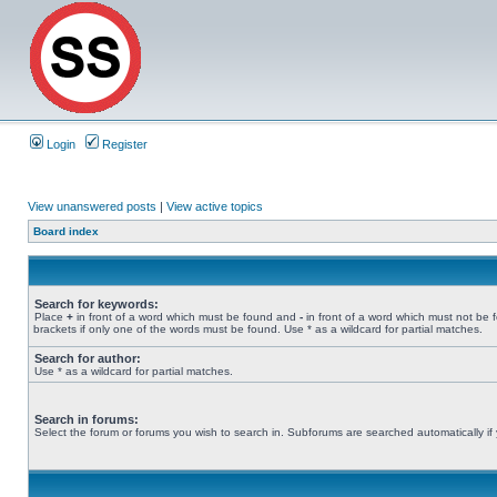
Login
Register
View unanswered posts
|
View active topics
Board index
Search for keywords:
Place
+
in front of a word which must be found and
-
in front of a word which must not be 
brackets if only one of the words must be found. Use * as a wildcard for partial matches.
Search for author:
Use * as a wildcard for partial matches.
Search in forums:
Select the forum or forums you wish to search in. Subforums are searched automatically if