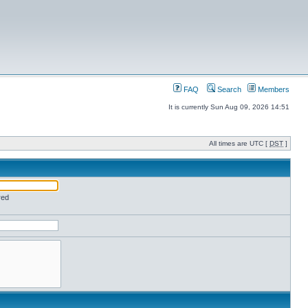
FAQ
Search
Members
It is currently Sun Aug 09, 2026 14:51
All times are UTC [
DST
]
red