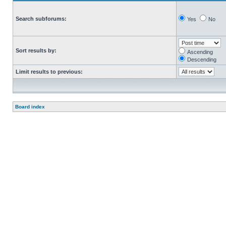
Search subforums:
Yes
No
Sort results by:
Ascending
Descending
Limit results to previous:
Board index