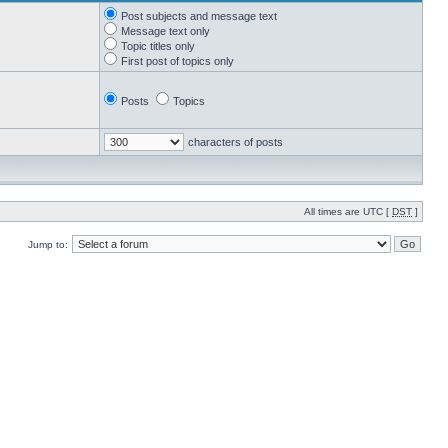
Post subjects and message text
Message text only
Topic titles only
First post of topics only
Posts
Topics
characters of posts
All times are UTC [
DST
]
Jump to: