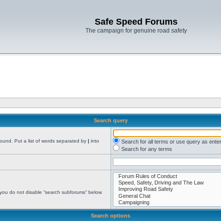
Safe Speed Forums
The campaign for genuine road safety
Search query
found. Put a list of words separated by
|
into
Search for all terms or use query as ente
Search for any terms
 you do not disable “search subforums“ below.
Search options