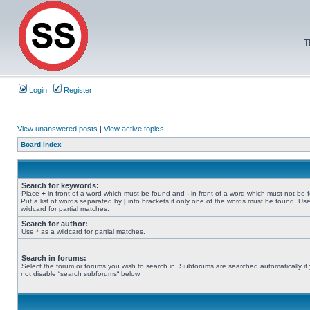
T
Login
Register
View unanswered posts
|
View active topics
Board index
Search for keywords:
Place
+
in front of a word which must be found and
-
in front of a word which must not be 
Put a list of words separated by
|
into brackets if only one of the words must be found. Use
wildcard for partial matches.
Search for author:
Use * as a wildcard for partial matches.
Search in forums:
Select the forum or forums you wish to search in. Subforums are searched automatically if
not disable “search subforums“ below.