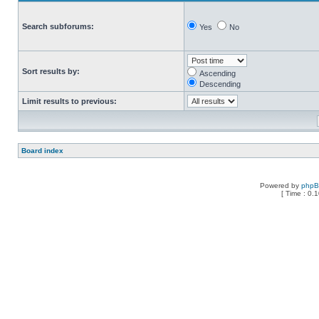
Search subforums:
Yes
No
Sort results by:
Ascending
Descending
Limit results to previous:
Board index
Powered by
php
[ Time : 0.1