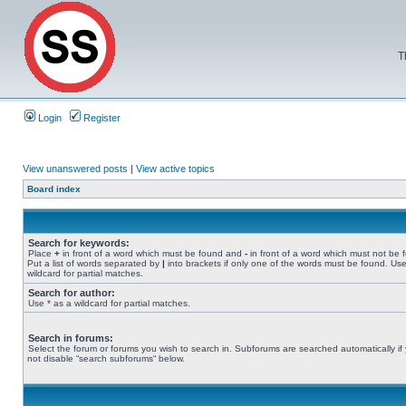
T
Login
Register
View unanswered posts
|
View active topics
Board index
Search for keywords:
Place
+
in front of a word which must be found and
-
in front of a word which must not be 
Put a list of words separated by
|
into brackets if only one of the words must be found. Use
wildcard for partial matches.
Search for author:
Use * as a wildcard for partial matches.
Search in forums:
Select the forum or forums you wish to search in. Subforums are searched automatically if
not disable “search subforums“ below.