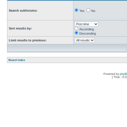
Search subforums:
Yes
No
Sort results by:
Ascending
Descending
Limit results to previous:
Board index
Powered by
php
[ Time : 0.0