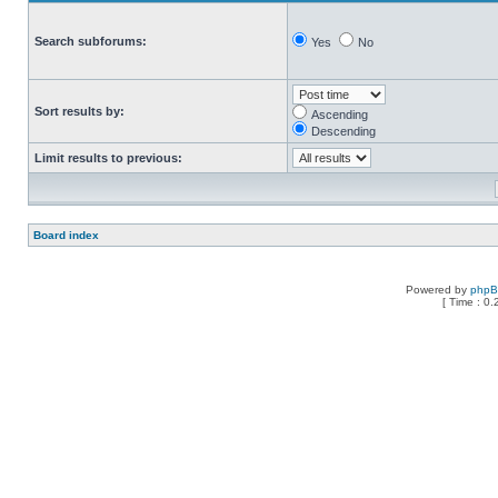
Search subforums:
Yes
No
Sort results by:
Ascending
Descending
Limit results to previous:
Board index
Powered by
php
[ Time : 0.