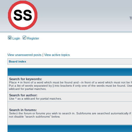
T
Login
Register
View unanswered posts
|
View active topics
Board index
Search for keywords:
Place
+
in front of a word which must be found and
-
in front of a word which must not be 
Put a list of words separated by
|
into brackets if only one of the words must be found. Use
wildcard for partial matches.
Search for author:
Use * as a wildcard for partial matches.
Search in forums:
Select the forum or forums you wish to search in. Subforums are searched automatically if
not disable “search subforums“ below.