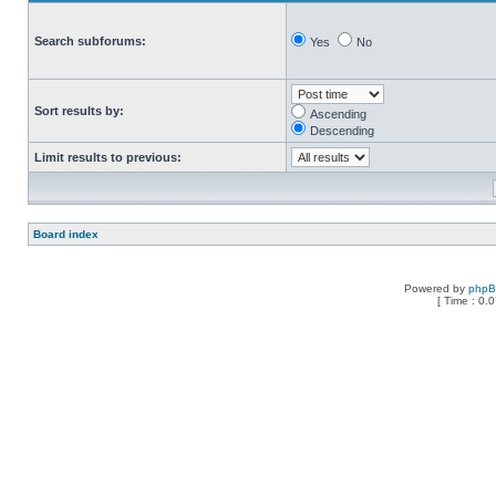
Search subforums:
Yes
No
Sort results by:
Ascending
Descending
Limit results to previous:
Board index
Powered by
php
[ Time : 0.0