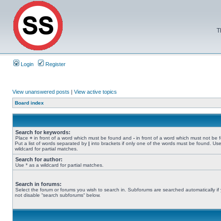
T
Login
Register
View unanswered posts
|
View active topics
Board index
Search for keywords:
Place
+
in front of a word which must be found and
-
in front of a word which must not be 
Put a list of words separated by
|
into brackets if only one of the words must be found. Use
wildcard for partial matches.
Search for author:
Use * as a wildcard for partial matches.
Search in forums:
Select the forum or forums you wish to search in. Subforums are searched automatically if
not disable “search subforums“ below.