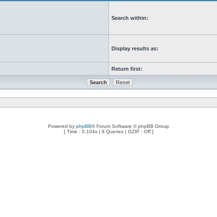
Search within:
Display results as:
Return first:
Powered by
phpBB
® Forum Software © phpBB Group
[ Time : 0.104s | 9 Queries | GZIP : Off ]