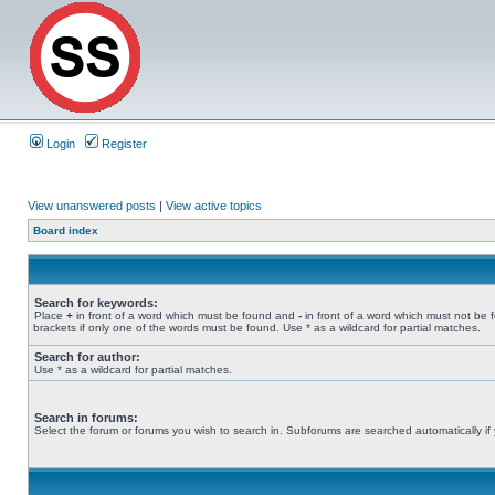
Login
Register
View unanswered posts
|
View active topics
Board index
Search for keywords:
Place
+
in front of a word which must be found and
-
in front of a word which must not be 
brackets if only one of the words must be found. Use * as a wildcard for partial matches.
Search for author:
Use * as a wildcard for partial matches.
Search in forums:
Select the forum or forums you wish to search in. Subforums are searched automatically if