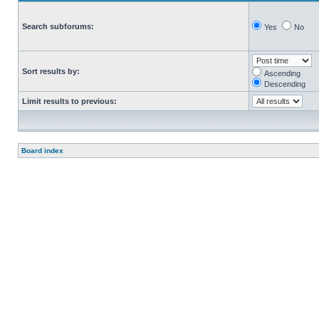
Search subforums:
Yes
No
Sort results by:
Ascending
Descending
Limit results to previous:
Board index