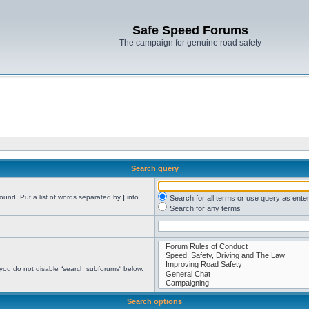
Safe Speed Forums
The campaign for genuine road safety
Search query
found. Put a list of words separated by
|
into
Search for all terms or use query as ente
Search for any terms
 you do not disable “search subforums“ below.
Search options