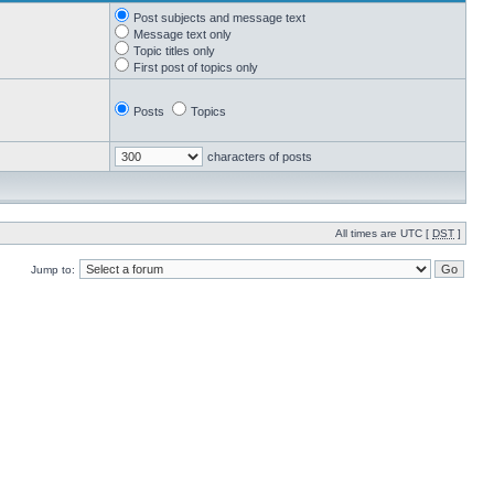
Post subjects and message text
Message text only
Topic titles only
First post of topics only
Posts
Topics
characters of posts
All times are UTC [
DST
]
Jump to: