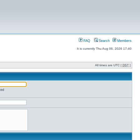
FAQ
Search
Members
It is currently Thu Aug 06, 2026 17:40
All times are UTC [
DST
]
red