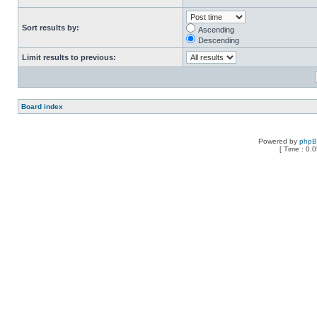
Sort results by:
Ascending
Descending
Limit results to previous:
Board index
Powered by
php
[ Time : 0.0