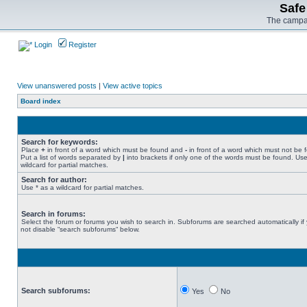
Safe
The campai
Login
Register
View unanswered posts
|
View active topics
Board index
Search for keywords:
Place
+
in front of a word which must be found and
-
in front of a word which must not be 
Put a list of words separated by
|
into brackets if only one of the words must be found. Use
wildcard for partial matches.
Search for author:
Use * as a wildcard for partial matches.
Search in forums:
Select the forum or forums you wish to search in. Subforums are searched automatically if
not disable “search subforums“ below.
Search subforums:
Yes
No