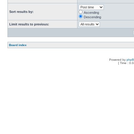
Sort results by:
Ascending
Descending
Limit results to previous:
Board index
Powered by
php
[ Time : 0.0