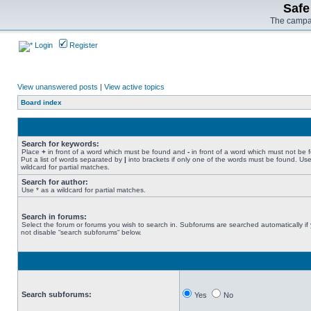
Safe
The campai
Login
Register
View unanswered posts
|
View active topics
Board index
Search for keywords:
Place
+
in front of a word which must be found and
-
in front of a word which must not be 
Put a list of words separated by
|
into brackets if only one of the words must be found. Use
wildcard for partial matches.
Search for author:
Use * as a wildcard for partial matches.
Search in forums:
Select the forum or forums you wish to search in. Subforums are searched automatically if
not disable “search subforums“ below.
Search subforums:
Yes
No