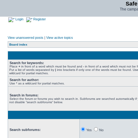
Safe
The campai
Login
Register
View unanswered posts
|
View active topics
Board index
Search for keywords:
Place
+
in front of a word which must be found and
-
in front of a word which must not be 
Put a list of words separated by
|
into brackets if only one of the words must be found. Use
wildcard for partial matches.
Search for author:
Use * as a wildcard for partial matches.
Search in forums:
Select the forum or forums you wish to search in. Subforums are searched automatically if
not disable “search subforums“ below.
Search subforums:
Yes
No