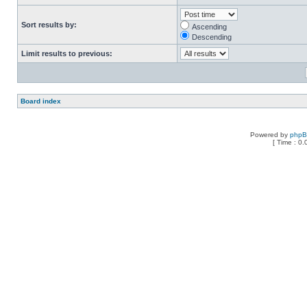
Sort results by:
Ascending
Descending
Limit results to previous:
Board index
Powered by
php
[ Time : 0.