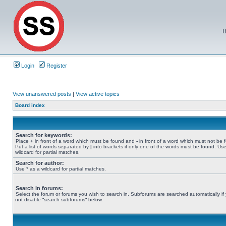
T
Login
Register
View unanswered posts
|
View active topics
Board index
Search for keywords:
Place
+
in front of a word which must be found and
-
in front of a word which must not be 
Put a list of words separated by
|
into brackets if only one of the words must be found. Use
wildcard for partial matches.
Search for author:
Use * as a wildcard for partial matches.
Search in forums:
Select the forum or forums you wish to search in. Subforums are searched automatically if
not disable “search subforums“ below.