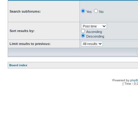
Search subforums:
Yes
No
Sort results by:
Ascending
Descending
Limit results to previous:
Board index
Powered by
php
[ Time : 0.