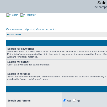
Safe
The campai
Login
Register
View unanswered posts
|
View active topics
Board index
Search for keywords:
Place
+
in front of a word which must be found and
-
in front of a word which must not be 
Put a list of words separated by
|
into brackets if only one of the words must be found. Use
wildcard for partial matches.
Search for author:
Use * as a wildcard for partial matches.
Search in forums:
Select the forum or forums you wish to search in. Subforums are searched automatically if
not disable “search subforums“ below.
Search subforums:
Yes
No