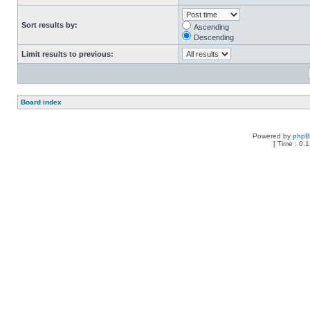
Sort results by:
Ascending
Descending
Limit results to previous:
Board index
Powered by
php
[ Time : 0.1