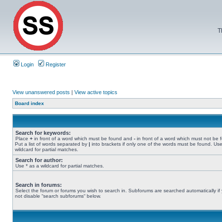
T
Login
Register
View unanswered posts
|
View active topics
Board index
Search for keywords:
Place
+
in front of a word which must be found and
-
in front of a word which must not be 
Put a list of words separated by
|
into brackets if only one of the words must be found. Use
wildcard for partial matches.
Search for author:
Use * as a wildcard for partial matches.
Search in forums:
Select the forum or forums you wish to search in. Subforums are searched automatically if
not disable “search subforums“ below.