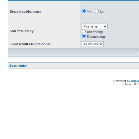
Search subforums:
Yes
No
Sort results by:
Ascending
Descending
Limit results to previous:
Board index
Powered by
php
[ Time : 0.0