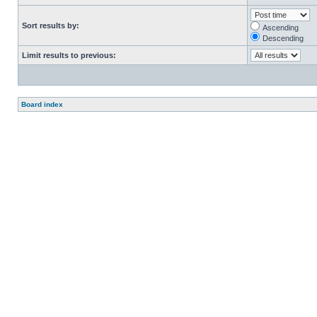
Sort results by:
Ascending
Descending
Limit results to previous:
Board index