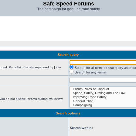
Safe Speed Forums
The campaign for genuine road safety
Search query
found. Put a list of words separated by
|
into
Search for all terms or use query as ente
Search for any terms
 you do not disable “search subforums“ below.
Search options
Search within: