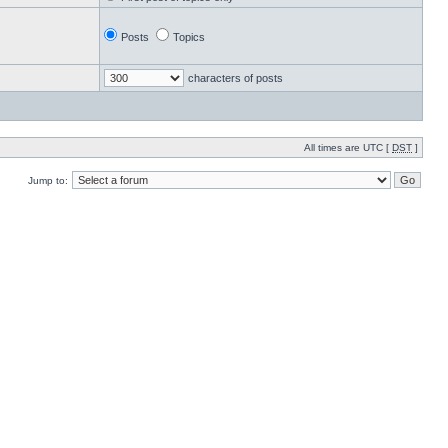
Posts
Topics
characters of posts
All times are UTC [
DST
]
Jump to: