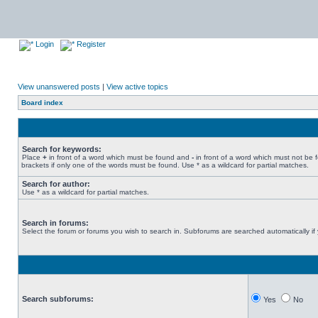
Login
Register
View unanswered posts
|
View active topics
Board index
Search for keywords:
Place
+
in front of a word which must be found and
-
in front of a word which must not be 
brackets if only one of the words must be found. Use * as a wildcard for partial matches.
Search for author:
Use * as a wildcard for partial matches.
Search in forums:
Select the forum or forums you wish to search in. Subforums are searched automatically if
Search subforums:
Yes
No