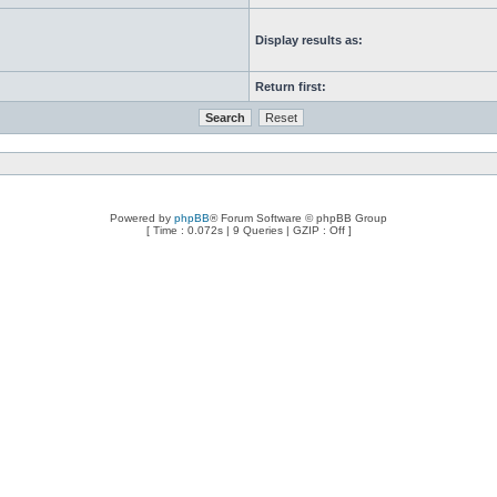
Display results as:
Return first:
Powered by
phpBB
® Forum Software © phpBB Group
[ Time : 0.072s | 9 Queries | GZIP : Off ]