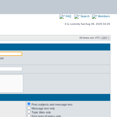
FAQ
Search
Members
It is currently Sat Aug 08, 2026 04:29
All times are UTC [
DST
]
red
Post subjects and message text
Message text only
Topic titles only
First post of topics only