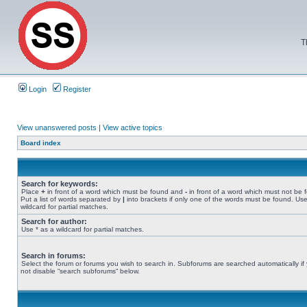
T
Login
Register
View unanswered posts
|
View active topics
Board index
Search for keywords:
Place
+
in front of a word which must be found and
-
in front of a word which must not be 
Put a list of words separated by
|
into brackets if only one of the words must be found. Use
wildcard for partial matches.
Search for author:
Use * as a wildcard for partial matches.
Search in forums:
Select the forum or forums you wish to search in. Subforums are searched automatically if
not disable “search subforums“ below.