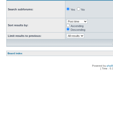
Search subforums:
Yes
No
Sort results by:
Ascending
Descending
Limit results to previous:
Board index
Powered by
php
[ Time : 0.