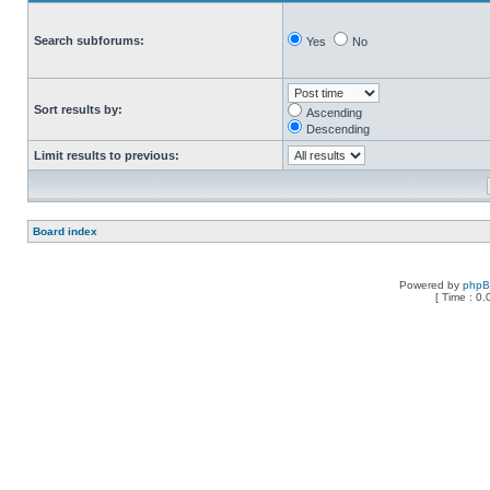
Search subforums:
Yes
No
Sort results by:
Ascending
Descending
Limit results to previous:
Board index
Powered by
php
[ Time : 0.