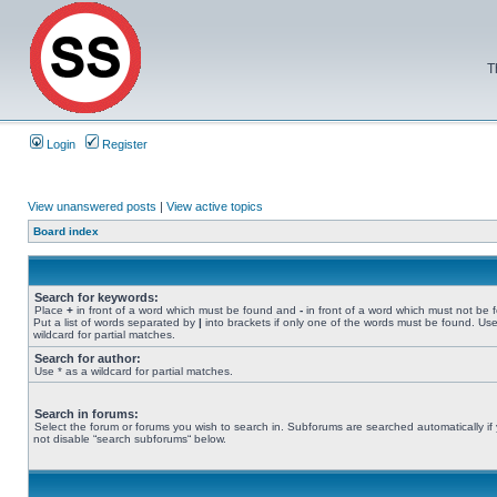
T
Login
Register
View unanswered posts
|
View active topics
Board index
Search for keywords:
Place
+
in front of a word which must be found and
-
in front of a word which must not be 
Put a list of words separated by
|
into brackets if only one of the words must be found. Use
wildcard for partial matches.
Search for author:
Use * as a wildcard for partial matches.
Search in forums:
Select the forum or forums you wish to search in. Subforums are searched automatically if
not disable “search subforums“ below.