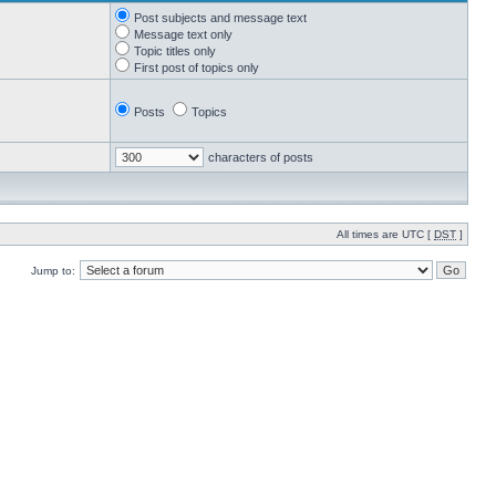
Post subjects and message text
Message text only
Topic titles only
First post of topics only
Posts
Topics
characters of posts
All times are UTC [
DST
]
Jump to: