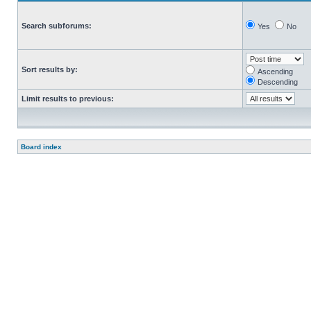
Search subforums:
Yes
No
Sort results by:
Ascending
Descending
Limit results to previous:
Board index