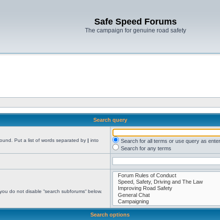
Safe Speed Forums
The campaign for genuine road safety
Search query
found. Put a list of words separated by
|
into
Search for all terms or use query as ente
Search for any terms
 you do not disable “search subforums“ below.
Search options