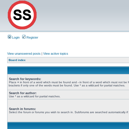
Login
Register
View unanswered posts
|
View active topics
Board index
Search for keywords:
Place
+
in front of a word which must be found and
-
in front of a word which must not be 
brackets if only one of the words must be found. Use * as a wildcard for partial matches.
Search for author:
Use * as a wildcard for partial matches.
Search in forums:
Select the forum or forums you wish to search in. Subforums are searched automatically if