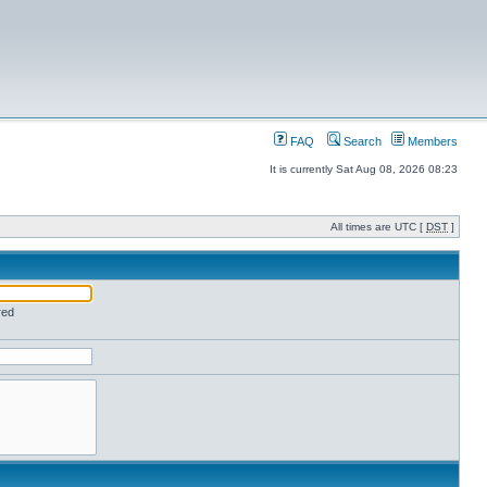
FAQ
Search
Members
It is currently Sat Aug 08, 2026 08:23
All times are UTC [
DST
]
red