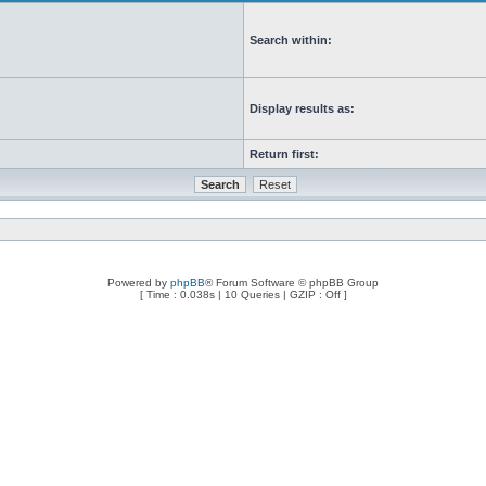
Search within:
Display results as:
Return first:
Powered by
phpBB
® Forum Software © phpBB Group
[ Time : 0.038s | 10 Queries | GZIP : Off ]