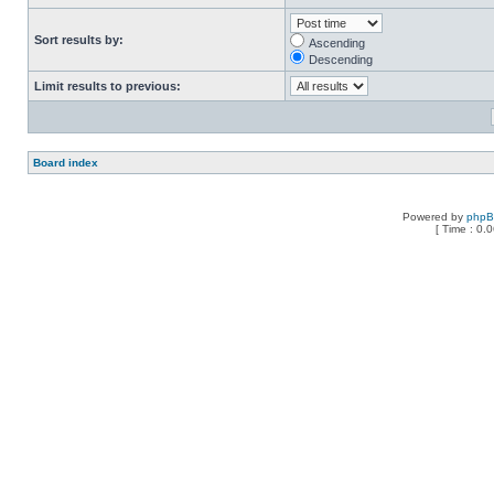
Sort results by:
Ascending
Descending
Limit results to previous:
Board index
Powered by
php
[ Time : 0.0