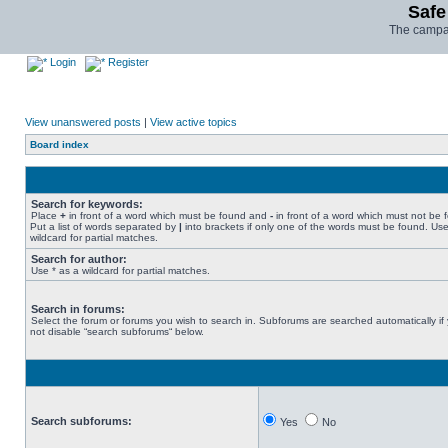
Safe
The campai
Login
Register
View unanswered posts
|
View active topics
Board index
Search for keywords:
Place
+
in front of a word which must be found and
-
in front of a word which must not be 
Put a list of words separated by
|
into brackets if only one of the words must be found. Use
wildcard for partial matches.
Search for author:
Use * as a wildcard for partial matches.
Search in forums:
Select the forum or forums you wish to search in. Subforums are searched automatically if
not disable “search subforums“ below.
Search subforums:
Yes
No