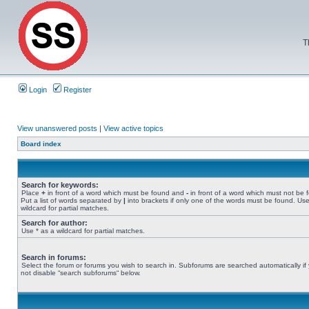
T
Login
Register
View unanswered posts
|
View active topics
Board index
Search for keywords:
Place
+
in front of a word which must be found and
-
in front of a word which must not be 
Put a list of words separated by
|
into brackets if only one of the words must be found. Use
wildcard for partial matches.
Search for author:
Use * as a wildcard for partial matches.
Search in forums:
Select the forum or forums you wish to search in. Subforums are searched automatically if
not disable “search subforums“ below.