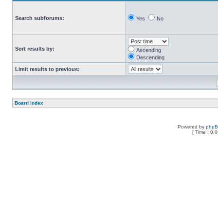
Search subforums:
Yes
No
Sort results by:
Ascending
Descending
Limit results to previous:
Board index
Powered by
php
[ Time : 0.0