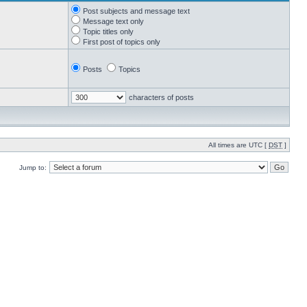
Post subjects and message text
Message text only
Topic titles only
First post of topics only
Posts
Topics
characters of posts
All times are UTC [
DST
]
Jump to: