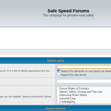
Safe Speed Forums
The campaign for genuine road safety
Search query
found. Put a list of words separated by
|
into
Search for all terms or use query as ente
Search for any terms
 you do not disable “search subforums“ below.
Search options