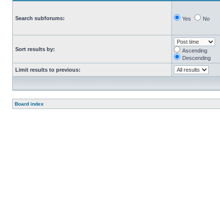
Search subforums:
Yes
No
Sort results by:
Ascending
Descending
Limit results to previous:
Board index