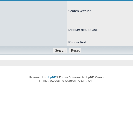
Search within:
Display results as:
Return first:
Powered by
phpBB
® Forum Software © phpBB Group
[ Time : 0.069s | 9 Queries | GZIP : Off ]