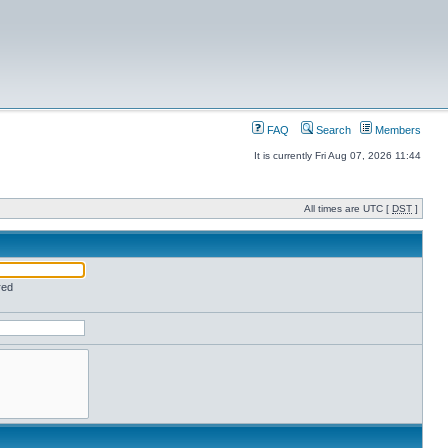
FAQ
Search
Members
It is currently Fri Aug 07, 2026 11:44
All times are UTC [
DST
]
red