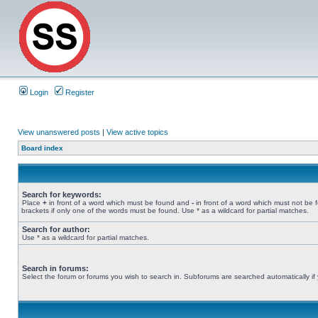
Login
Register
View unanswered posts
|
View active topics
Board index
Search for keywords:
Place
+
in front of a word which must be found and
-
in front of a word which must not be 
brackets if only one of the words must be found. Use * as a wildcard for partial matches.
Search for author:
Use * as a wildcard for partial matches.
Search in forums:
Select the forum or forums you wish to search in. Subforums are searched automatically if