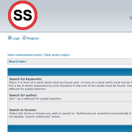
T
Login
Register
View unanswered posts
|
View active topics
Board index
Search for keywords:
Place
+
in front of a word which must be found and
-
in front of a word which must not be 
Put a list of words separated by
|
into brackets if only one of the words must be found. Use
wildcard for partial matches.
Search for author:
Use * as a wildcard for partial matches.
Search in forums:
Select the forum or forums you wish to search in. Subforums are searched automatically if
not disable “search subforums“ below.