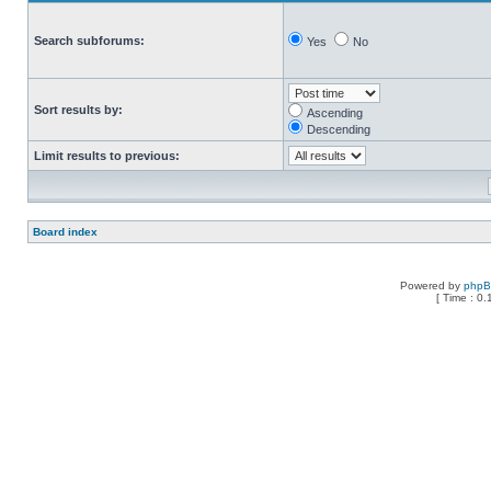
Search subforums:
Yes
No
Sort results by:
Ascending
Descending
Limit results to previous:
Board index
Powered by
php
[ Time : 0.