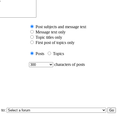
Post subjects and message text
Message text only
Topic titles only
First post of topics only
Posts
Topics
characters of posts
 to: