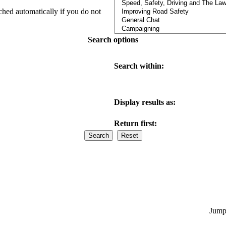
ched automatically if you do not
Search options
Search within:
Display results as:
Return first:
Jump