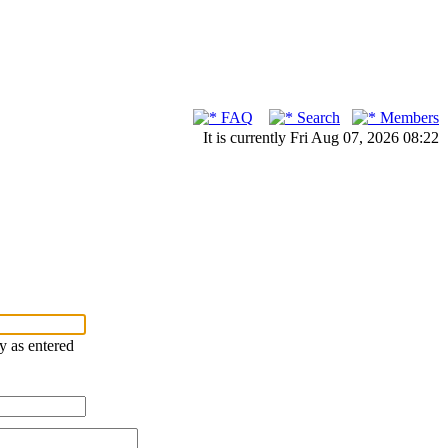
FAQ
Search
Members
It is currently Fri Aug 07, 2026 08:22
ry as entered