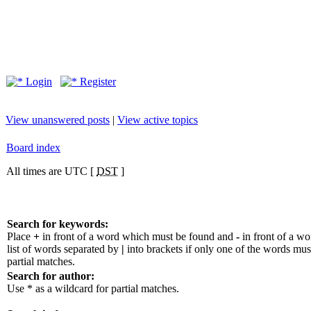
Login
Register
View unanswered posts
|
View active topics
Board index
All times are UTC [
DST
]
Search for keywords:
Place
+
in front of a word which must be found and
-
in front of a w
list of words separated by
|
into brackets if only one of the words mus
partial matches.
Search for author:
Use * as a wildcard for partial matches.