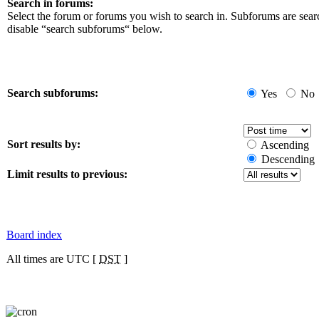
Search in forums:
Select the forum or forums you wish to search in. Subforums are sear
disable “search subforums“ below.
Search subforums:
Yes
No
Sort results by:
Ascending
Descending
Limit results to previous:
Board index
All times are UTC [
DST
]