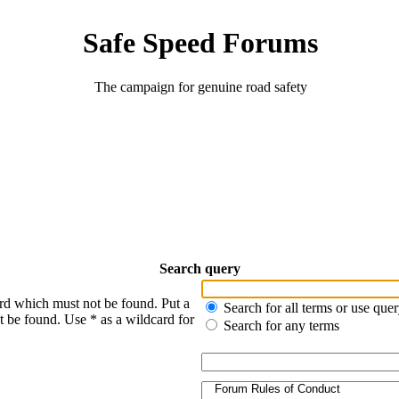
Safe Speed Forums
The campaign for genuine road safety
Search query
ord which must not be found. Put a
Search for all terms or use que
t be found. Use * as a wildcard for
Search for any terms