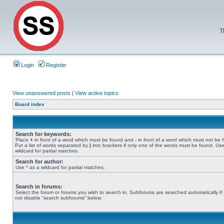
T
Login
Register
View unanswered posts
|
View active topics
Board index
Search for keywords:
Place
+
in front of a word which must be found and
-
in front of a word which must not be 
Put a list of words separated by
|
into brackets if only one of the words must be found. Use
wildcard for partial matches.
Search for author:
Use * as a wildcard for partial matches.
Search in forums:
Select the forum or forums you wish to search in. Subforums are searched automatically if
not disable “search subforums“ below.