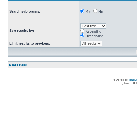
Search subforums:
Yes
No
Sort results by:
Ascending
Descending
Limit results to previous:
Board index
Powered by
php
[ Time : 0.