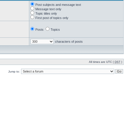
Post subjects and message text
Message text only
Topic titles only
First post of topics only
Posts
Topics
characters of posts
All times are UTC [
DST
]
Jump to: