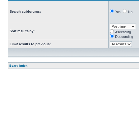
Search subforums:
Yes
No
Sort results by:
Ascending
Descending
Limit results to previous:
Board index