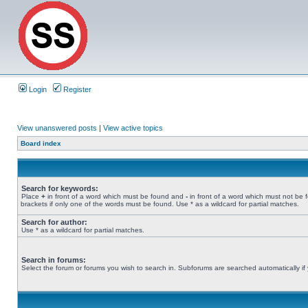
Login
Register
View unanswered posts
|
View active topics
Board index
Search for keywords:
Place
+
in front of a word which must be found and
-
in front of a word which must not be 
brackets if only one of the words must be found. Use * as a wildcard for partial matches.
Search for author:
Use * as a wildcard for partial matches.
Search in forums:
Select the forum or forums you wish to search in. Subforums are searched automatically if