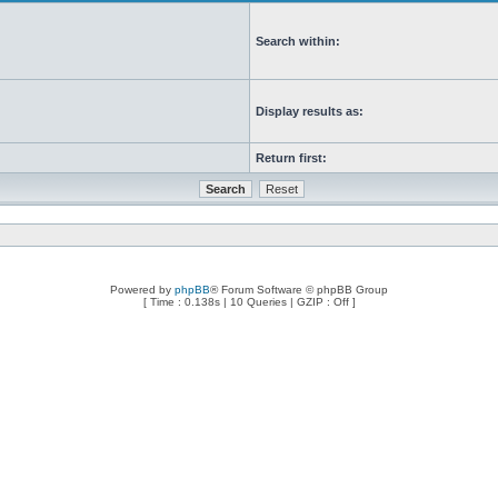
Search within:
Display results as:
Return first:
Powered by
phpBB
® Forum Software © phpBB Group
[ Time : 0.138s | 10 Queries | GZIP : Off ]