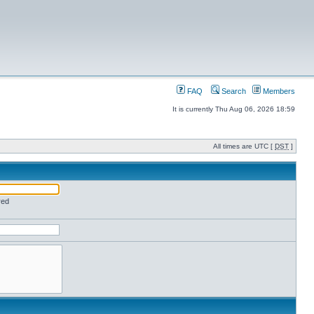
FAQ
Search
Members
It is currently Thu Aug 06, 2026 18:59
All times are UTC [
DST
]
red