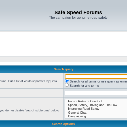
Safe Speed Forums
The campaign for genuine road safety
Search query
found. Put a list of words separated by
|
into
Search for all terms or use query as ente
Search for any terms
 you do not disable “search subforums“ below.
Search options