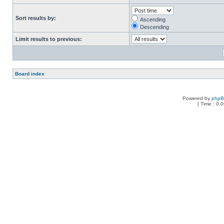
Sort results by:
Ascending
Descending
Limit results to previous:
Board index
Powered by
php
[ Time : 0.0