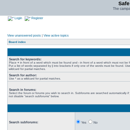
Safe
The campai
Login
Register
View unanswered posts
|
View active topics
Board index
Search for keywords:
Place
+
in front of a word which must be found and
-
in front of a word which must not be 
Put a list of words separated by
|
into brackets if only one of the words must be found. Use
wildcard for partial matches.
Search for author:
Use * as a wildcard for partial matches.
Search in forums:
Select the forum or forums you wish to search in. Subforums are searched automatically if
not disable “search subforums“ below.
Search subforums:
Yes
No