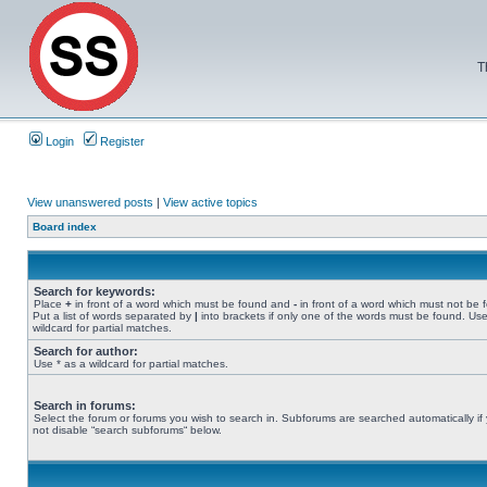
T
Login
Register
View unanswered posts
|
View active topics
Board index
Search for keywords:
Place
+
in front of a word which must be found and
-
in front of a word which must not be 
Put a list of words separated by
|
into brackets if only one of the words must be found. Use
wildcard for partial matches.
Search for author:
Use * as a wildcard for partial matches.
Search in forums:
Select the forum or forums you wish to search in. Subforums are searched automatically if
not disable “search subforums“ below.