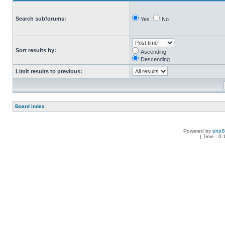
Search subforums:
Yes
No
Sort results by:
Ascending
Descending
Limit results to previous:
Board index
Powered by
php
[ Time : 0.